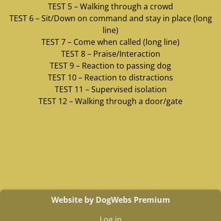
TEST 5 – Walking through a crowd
TEST 6 – Sit/Down on command and stay in place (long
line)
TEST 7 – Come when called (long line)
TEST 8 – Praise/Interaction
TEST 9 – Reaction to passing dog
TEST 10 – Reaction to distractions
TEST 11 – Supervised isolation
TEST 12 – Walking through a door/gate
Website by DogWebs Premium
Log in