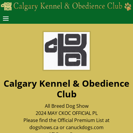
Calgary Kennel & Obedience
Club
All Breed Dog Show
2024 MAY CKOC OFFICIAL PL
Please find the Official Premium List at
dogshows.ca or canuckdogs.com