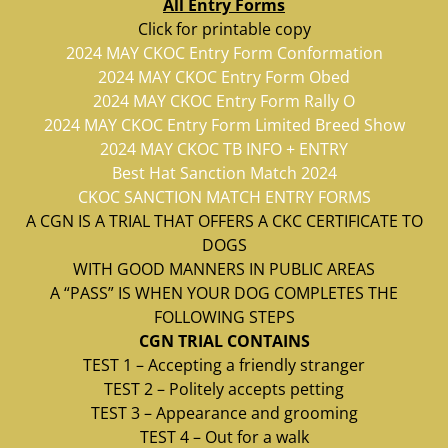
All Entry Forms
Click for printable copy
2024 MAY CKOC Entry Form Conformation
2024 MAY CKOC Entry Form Obed
2024 MAY CKOC Entry Form Rally O
2024 MAY CKOC Entry Form Limited Breed Show
2024 MAY CKOC TB INFO + ENTRY
Best Hat Sanction Match 2024
CKOC SANCTION MATCH ENTRY FORMS
A CGN IS A TRIAL THAT OFFERS A CKC CERTIFICATE TO
DOGS
WITH GOOD MANNERS IN PUBLIC AREAS
A “PASS” IS WHEN YOUR DOG COMPLETES THE
FOLLOWING STEPS
CGN TRIAL CONTAINS
TEST 1 – Accepting a friendly stranger
TEST 2 – Politely accepts petting
TEST 3 – Appearance and grooming
TEST 4 – Out for a walk