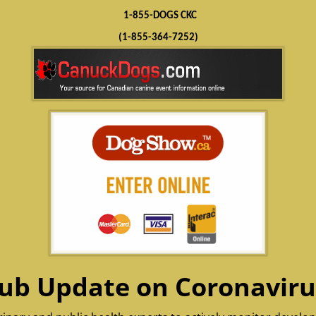
1-855-DOGS CKC
(1-855-364-7252)
ub Update on Coronaviru