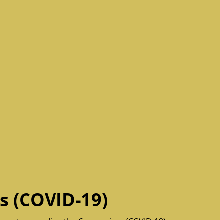
s (COVID-19)