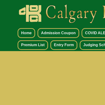
Home
Admission Coupon
COVID AL
Premium List
Entry Form
Judging Sc