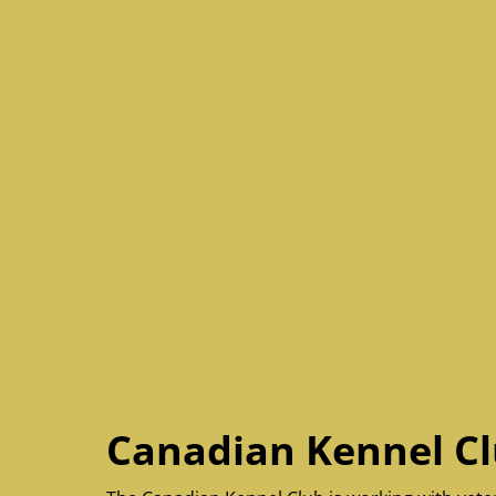
Canadian Kennel Cl