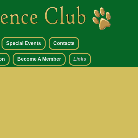
Special Events
Contacts
on
Become A Member
Links