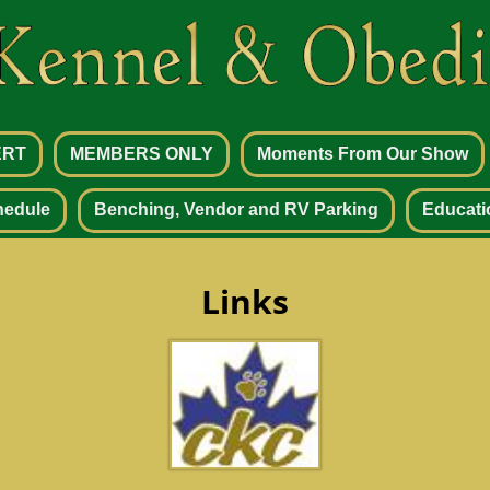
ERT
MEMBERS ONLY
Moments From Our Show
hedule
Benching, Vendor and RV Parking
Educati
Links